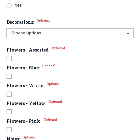
Yes
Optional
Decorations:
Optional
Flowers - Assorted:
Optional
Flowers - Blue:
Optional
Flowers - White:
Optional
Flowers - Yellow:
Optional
Flowers - Pink:
Optional
Notes: