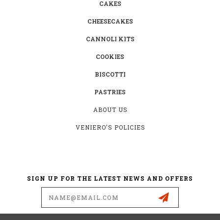
CAKES
CHEESECAKES
CANNOLI KITS
COOKIES
BISCOTTI
PASTRIES
ABOUT US
VENIERO'S POLICIES
SIGN UP FOR THE LATEST NEWS AND OFFERS
Email
Address