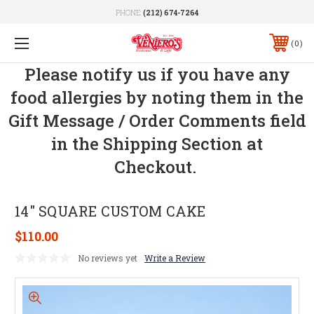
PHONE:
(212) 674-7264
0
Please notify us if you have any
food allergies by noting them in the
Gift Message / Order Comments field
in the Shipping Section at
Checkout.
14" SQUARE CUSTOM CAKE
$110.00
No reviews yet
Write a Review