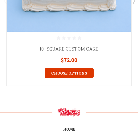
10" SQUARE CUSTOM CAKE
$72.00
CHOOSE OPTIONS
HOME