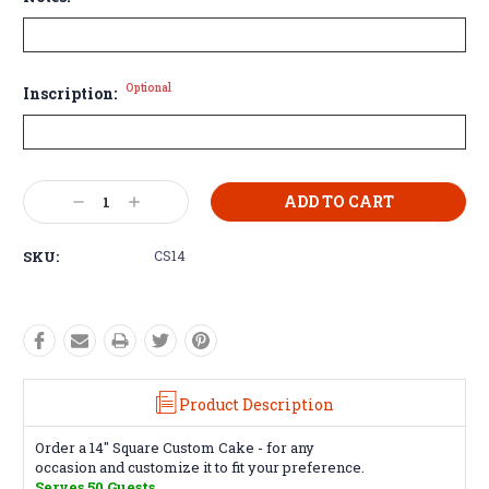
Optional
Inscription:
Current
Decrease
Increase
Stock:
Quantity:
Quantity:
SKU:
CS14
Product Description
Order a 14" Square Custom Cake - for any
occasion and customize it to fit your preference.
Serves 50 Guests