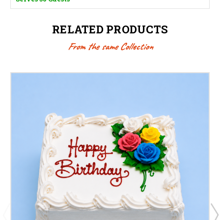
RELATED PRODUCTS
From the same Collection