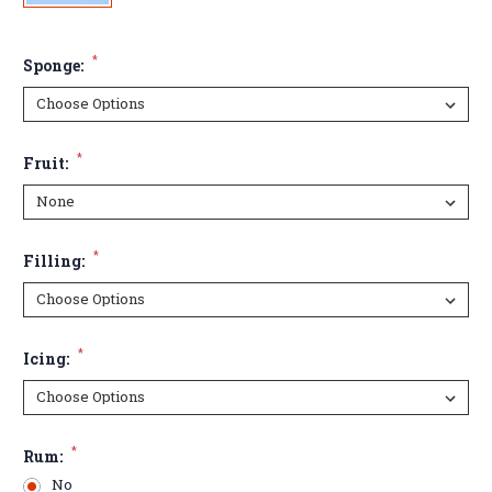
*
Sponge:
*
Fruit:
*
Filling:
*
Icing:
*
Rum:
No