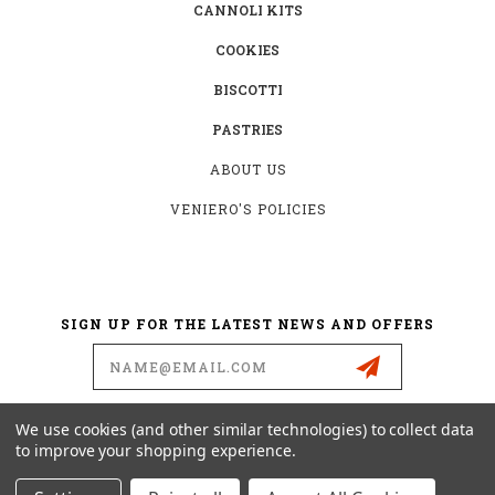
CANNOLI KITS
COOKIES
BISCOTTI
PASTRIES
ABOUT US
VENIERO'S POLICIES
SIGN UP FOR THE LATEST NEWS AND OFFERS
Email
Address
We use cookies (and other similar technologies) to collect data
to improve your shopping experience.
342 E. 11TH STREET