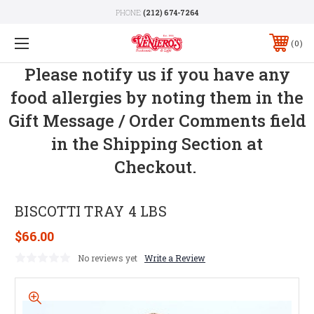
PHONE:
(212) 674-7264
0
Please notify us if you have any
food allergies by noting them in the
Gift Message / Order Comments field
in the Shipping Section at
Checkout.
BISCOTTI TRAY 4 LBS
$66.00
No reviews yet
Write a Review