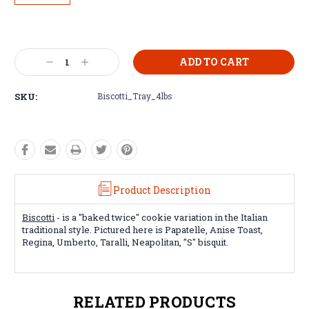
Current
Stock:
Decrease
Increase
Quantity:
Quantity:
SKU:
Biscotti_Tray_4lbs
Product Description
Biscotti
- is a "baked twice" cookie variation in the Italian
traditional style. Pictured here is Papatelle, Anise Toast,
Regina, Umberto, Taralli, Neapolitan, "S" bisquit.
RELATED PRODUCTS