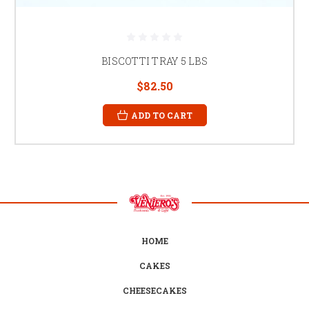
BISCOTTI TRAY 5 LBS
$82.50
ADD TO CART
HOME
CAKES
CHEESECAKES