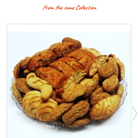
From the same Collection