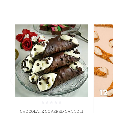
CHOCOLATE COVERED CANNOLI