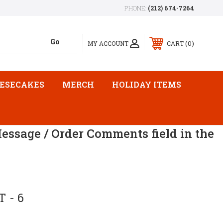
PHONE:
(212) 674-7264
0
MY ACCOUNT
CART
ESECAKES
MERCH
HOLIDAY ITEMS
Message / Order Comments field in the
 - 6