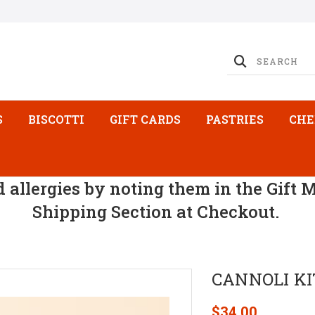
S
BISCOTTI
GIFT CARDS
PASTRIES
CHE
d allergies by noting them in the Gift 
Shipping Section at Checkout.
CANNOLI KIT
$34.00