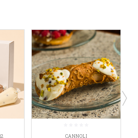
12
CANNOLI
C