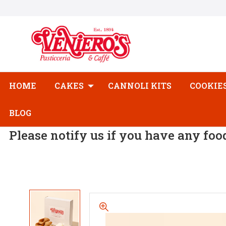
HOME
CAKES
CANNOLI KITS
COOKIE
BLOG
Please notify us if you have any foo