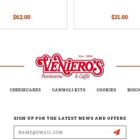
$62.00
$31.00
CHEESECAKES
CANNOLI KITS
COOKIES
BISC
SIGN UP FOR THE LATEST NEWS AND OFFERS
Email
Address