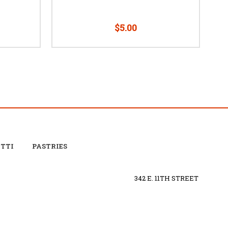
$5.00
OTTI
PASTRIES
342 E. 11TH STREET