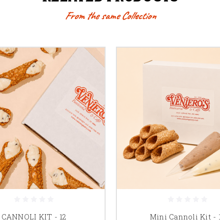
From the same Collection
CANNOLI KIT - 12
Mini Cannoli Kit - 