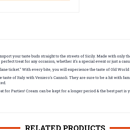
ransport your taste buds straight to the streets of Sicily. Made with only 
e perfect treat for any occasion, whether it's a special event or just a cas
plane ticket." With every bite, you will experience the taste of Old World 
e taste of Italy with Veniero's Cannoli. They are sure to be a hit with fa
ted.
at for Parties! Cream can be kept for a longer period & the best part is 
RELATED PRODUCTS