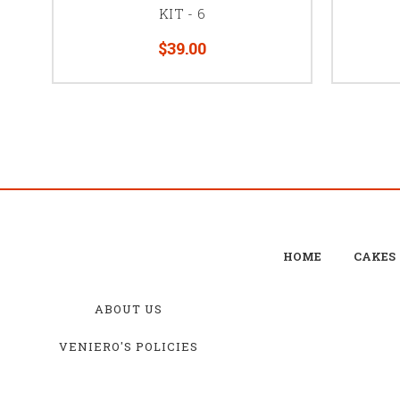
KIT - 6
$39.00
HOME
CAKES
ABOUT US
VENIERO'S POLICIES