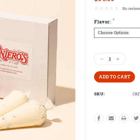
No review
*
Flavor:
Current
Stock:
Decrease
Increase
Quantity:
Quantity:
SKU:
CKI