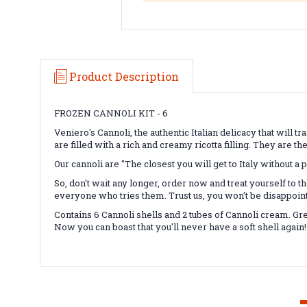
Product Description
FROZEN CANNOLI KIT - 6
Veniero's Cannoli, the authentic Italian delicacy that will t
are filled with a rich and creamy ricotta filling. They are th
Our cannoli are "The closest you will get to Italy without a 
So, don't wait any longer, order now and treat yourself to th
everyone who tries them. Trust us, you won't be disappoin
Contains 6 Cannoli shells and 2 tubes of Cannoli cream. Gre
Now you can boast that you'll never have a soft shell again!