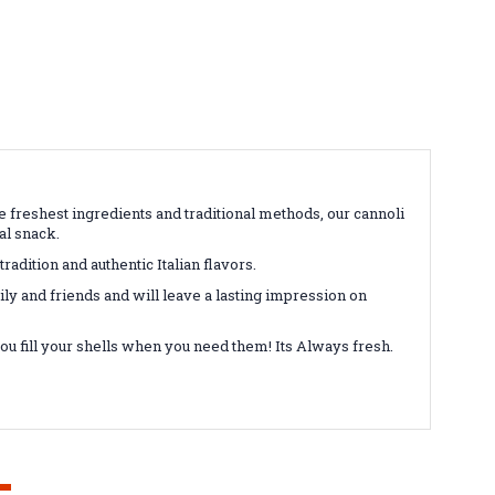
the freshest ingredients and traditional methods, our cannoli
ual snack.
tradition and authentic Italian flavors.
mily and friends and will leave a lasting impression on
you fill your shells when you need them! Its Always fresh.