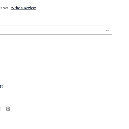
s yet
Write a Review
T6