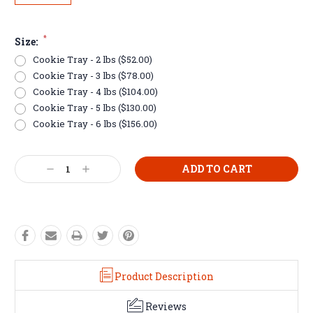
*
Size:
Cookie Tray - 2 lbs ($52.00)
Cookie Tray - 3 lbs ($78.00)
Cookie Tray - 4 lbs ($104.00)
Cookie Tray - 5 lbs ($130.00)
Cookie Tray - 6 lbs ($156.00)
Current
Decrease
Increase
Stock:
Quantity:
Quantity:
Product Description
Reviews