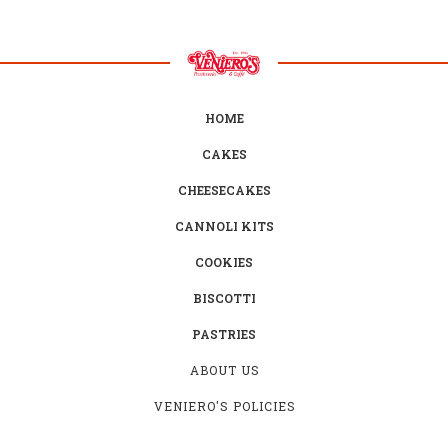
HOME
CAKES
CHEESECAKES
CANNOLI KITS
COOKIES
BISCOTTI
PASTRIES
ABOUT US
VENIERO'S POLICIES