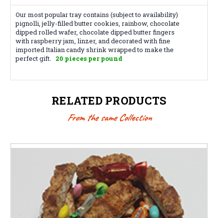
Our most popular tray contains (subject to availability)
pignolli, jelly-filled butter cookies, rainbow, chocolate
dipped rolled wafer, chocolate dipped butter fingers
with raspberry jam, linzer, and decorated with fine
imported Italian candy shrink wrapped to make the
perfect gift.
20 pieces per pound
RELATED PRODUCTS
From the same Collection