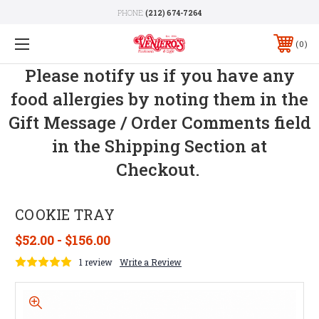
PHONE:
(212) 674-7264
0
Please notify us if you have any
food allergies by noting them in the
Gift Message / Order Comments field
in the Shipping Section at
Checkout.
COOKIE TRAY
$52.00 - $156.00
1 review
Write a Review