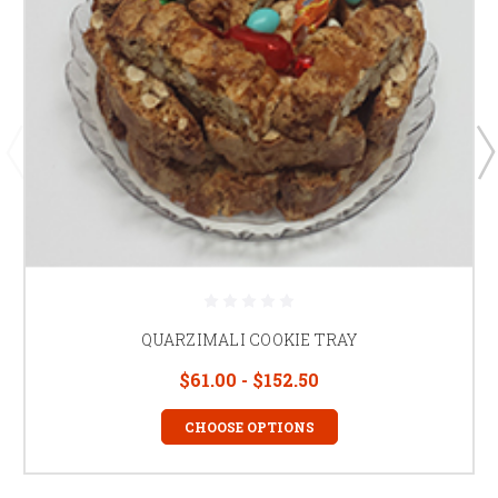
QUARZIMALI COOKIE TRAY
$61.00 - $152.50
CHOOSE OPTIONS