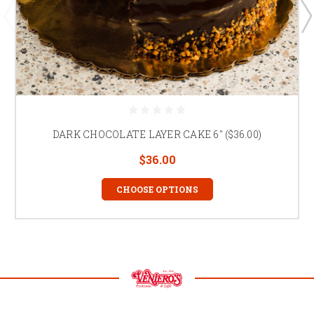
DARK CHOCOLATE LAYER CAKE 6" ($36.00)
$36.00
CHOOSE OPTIONS