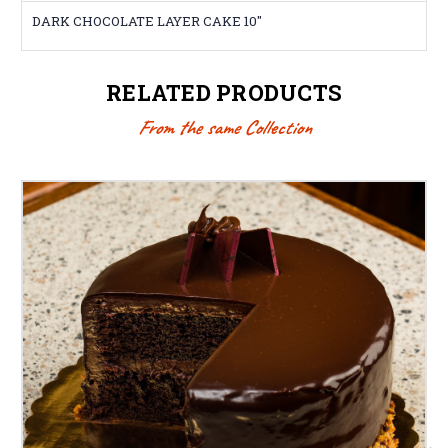
DARK CHOCOLATE LAYER CAKE 10"
RELATED PRODUCTS
From the same Collection