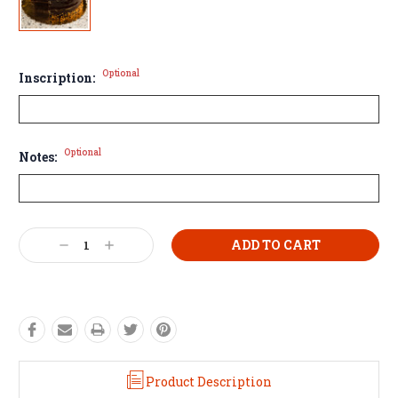
Optional
Inscription:
Optional
Notes:
Current
Decrease
Increase
Stock:
Quantity:
Quantity:
Product Description