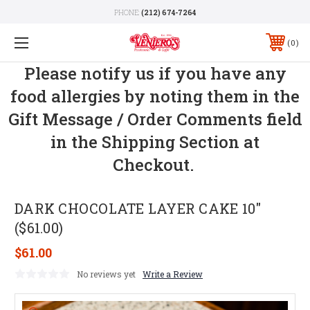
PHONE:
(212) 674-7264
0
Please notify us if you have any
food allergies by noting them in the
Gift Message / Order Comments field
in the Shipping Section at
Checkout.
DARK CHOCOLATE LAYER CAKE 10"
($61.00)
$61.00
No reviews yet
Write a Review