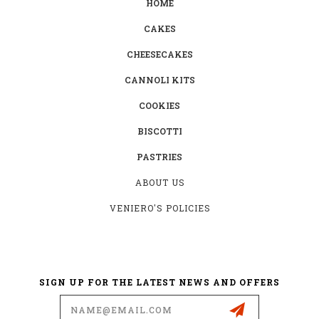
HOME
CAKES
CHEESECAKES
CANNOLI KITS
COOKIES
BISCOTTI
PASTRIES
ABOUT US
VENIERO'S POLICIES
SIGN UP FOR THE LATEST NEWS AND OFFERS
Email
Address