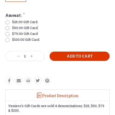
*
Amount:
$25.00 Gift Card
$50.00 Gift Card
$75.00 Gift Card
$100.00 Gift Card
Current
Decrease
Increase
Stock:
Quantity:
Quantity:
Product Description
Veniero's Gift Cards are sold 4 denominations: $25, $50, $75
& $100.