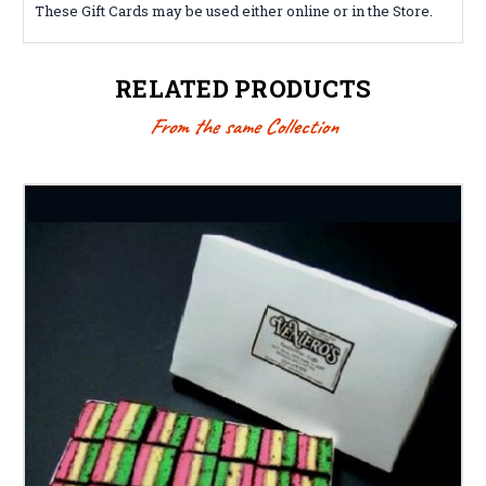
These Gift Cards may be used either online or in the Store.
RELATED PRODUCTS
From the same Collection