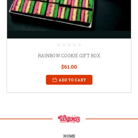
RAINBOW COOKIE GIFT BOX
$61.00
ADD TO CART
HOME