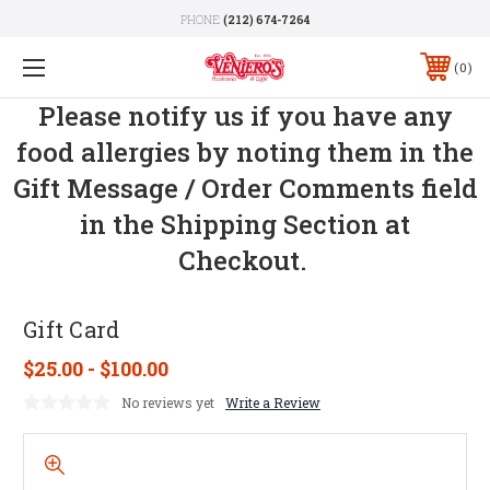
PHONE:
(212) 674-7264
0
Please notify us if you have any
food allergies by noting them in the
Gift Message / Order Comments field
in the Shipping Section at
Checkout.
Gift Card
$25.00 - $100.00
No reviews yet
Write a Review