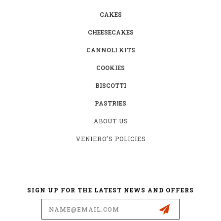
CAKES
CHEESECAKES
CANNOLI KITS
COOKIES
BISCOTTI
PASTRIES
ABOUT US
VENIERO'S POLICIES
SIGN UP FOR THE LATEST NEWS AND OFFERS
Email
Address