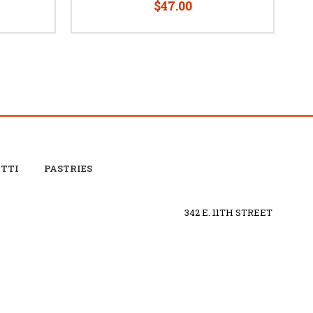
$47.00
OTTI
PASTRIES
342 E. 11TH STREET