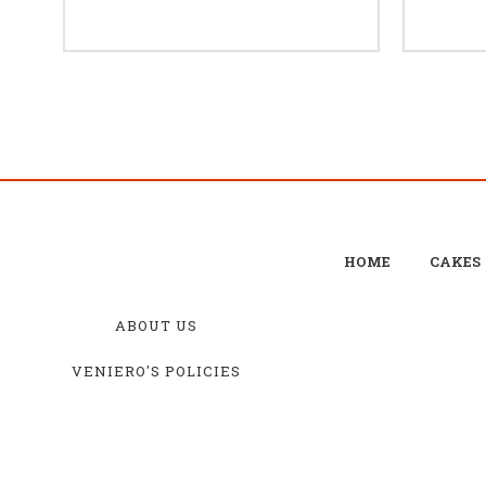
HOME
CAKES
ABOUT US
VENIERO'S POLICIES