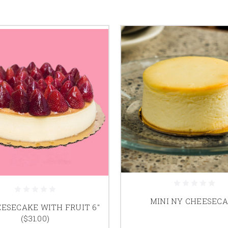
MINI NY CHEESEC
ESECAKE WITH FRUIT 6"
($31.00)