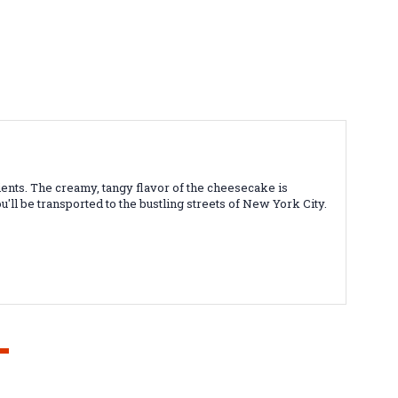
ents. The creamy, tangy flavor of the cheesecake is
'll be transported to the bustling streets of New York City.