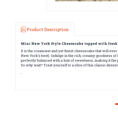
Product Description
Mini New York Style Cheesecake topped with fresh 
It is the creamiest and yet finest cheesecake that will eve
New York's best). Indulge in the rich, creamy goodness of
perfectly balanced with a hint of sweetness, making it the 
So why wait? Treat yourself to a slice of this classic desser
.