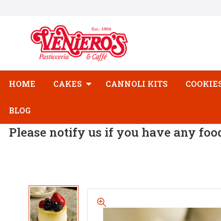
HOME
CAKES
CANNOLI KITS
COOKIE
BLOG
Please notify us if you have any foo