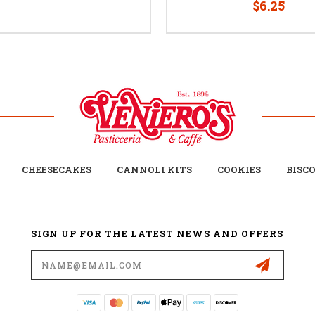
$6.25
CHEESECAKES
CANNOLI KITS
COOKIES
BISC
SIGN UP FOR THE LATEST NEWS AND OFFERS
Email
Address