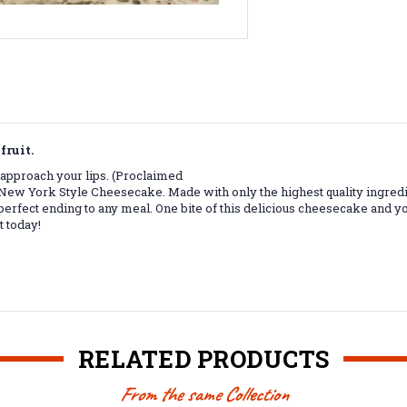
fruit.
r approach your lips. (Proclaimed
 New York Style Cheesecake. Made with only the highest quality ingredi
perfect ending to any meal. One bite of this delicious cheesecake and you
t today!
RELATED PRODUCTS
From the same Collection