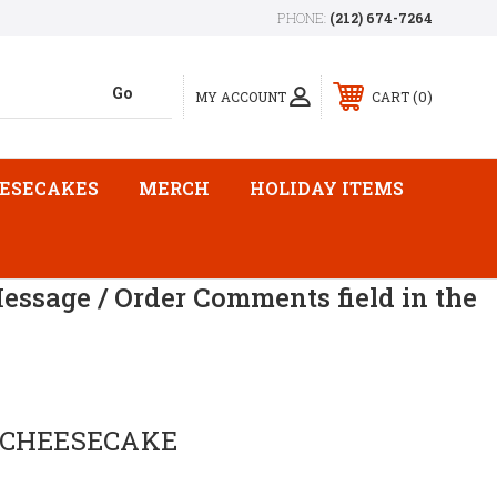
PHONE:
(212) 674-7264
0
MY ACCOUNT
CART
ESECAKES
MERCH
HOLIDAY ITEMS
Message / Order Comments field in the
 CHEESECAKE