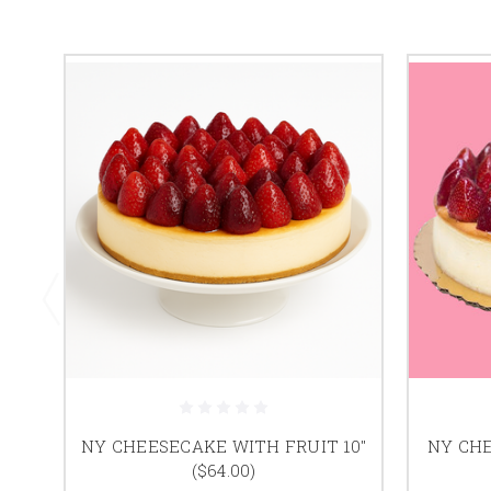
NY CHEESECAKE WITH FRUIT 10"
NY CHE
($64.00)