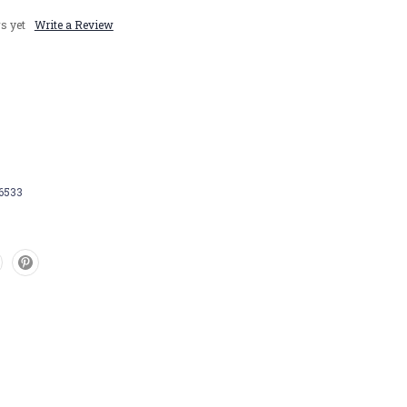
s yet
Write a Review
6533