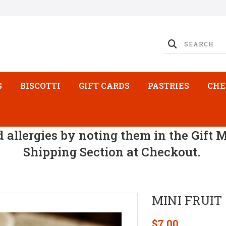
S
BISCOTTI
GIFT CARDS
PASTRIES
CHE
d allergies by noting them in the Gift 
Shipping Section at Checkout.
MINI FRUIT
$7.00