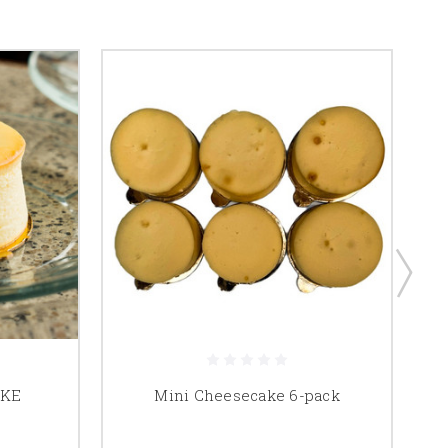
AKE
Mini Cheesecake 6-pack