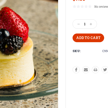
No review
Current
Stock:
Decrease
Increase
Quantity:
Quantity:
SKU:
C95