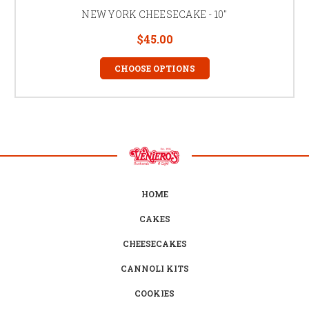
NEW YORK CHEESECAKE - 10"
$45.00
CHOOSE OPTIONS
HOME
CAKES
CHEESECAKES
CANNOLI KITS
COOKIES