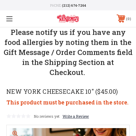
PHONE:
(212) 674-7264
0
Please notify us if you have any
food allergies by noting them in the
Gift Message / Order Comments field
in the Shipping Section at
Checkout.
NEW YORK CHEESECAKE 10" ($45.00)
This product must be purchased in the store.
No reviews yet
Write a Review