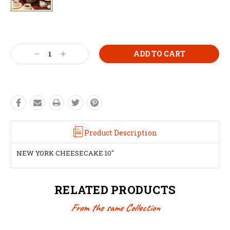
Current
Stock:
Decrease
Increase
Quantity:
Quantity:
Product Description
NEW YORK CHEESECAKE 10"
RELATED PRODUCTS
From the same Collection