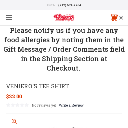
PHONE:
(212) 674-7264
0
Please notify us if you have any
food allergies by noting them in the
Gift Message / Order Comments field
in the Shipping Section at
Checkout.
VENIERO'S TEE SHIRT
$22.00
No reviews yet
Write a Review