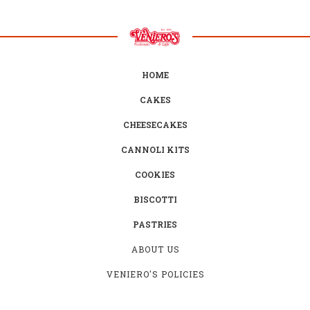
HOME
CAKES
CHEESECAKES
CANNOLI KITS
COOKIES
BISCOTTI
PASTRIES
ABOUT US
VENIERO'S POLICIES