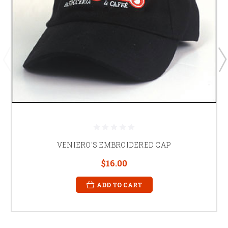
VENIERO'S EMBROIDERED CAP
$16.00
ADD TO CART