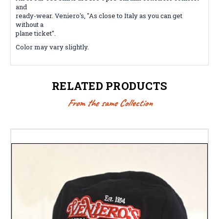
and
ready-wear. Veniero's, "As close to Italy as you can get
without a
plane ticket".
Color may vary slightly.
RELATED PRODUCTS
From the same Collection