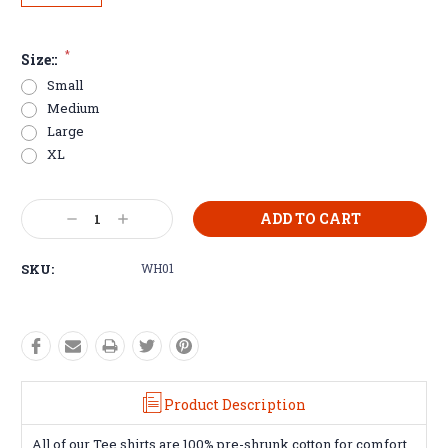
*
Size::
Small
Medium
Large
XL
Current
Decrease
Increase
Stock:
Quantity:
Quantity:
SKU:
WH01
Product Description
All of our Tee shirts are 100% pre-shrunk cotton for comfort