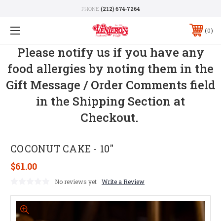
PHONE:
(212) 674-7264
0
Please notify us if you have any
food allergies by noting them in the
Gift Message / Order Comments field
in the Shipping Section at
Checkout.
COCONUT CAKE - 10"
$61.00
No reviews yet
Write a Review