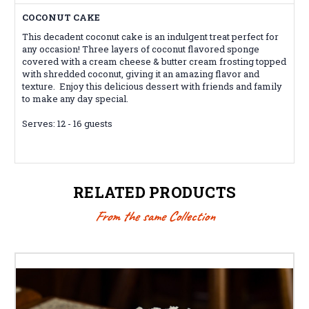
COCONUT CAKE
This decadent coconut cake is an indulgent treat perfect for
any occasion! Three layers of coconut flavored sponge
covered with a cream cheese & butter cream frosting topped
with shredded coconut, giving it an amazing flavor and
texture. Enjoy this delicious dessert with friends and family
to make any day special.
Serves: 12 - 16 guests
RELATED PRODUCTS
From the same Collection