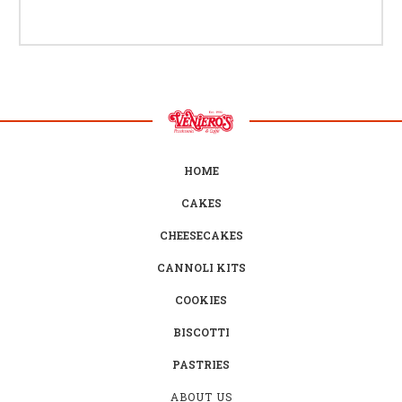
HOME
CAKES
CHEESECAKES
CANNOLI KITS
COOKIES
BISCOTTI
PASTRIES
ABOUT US