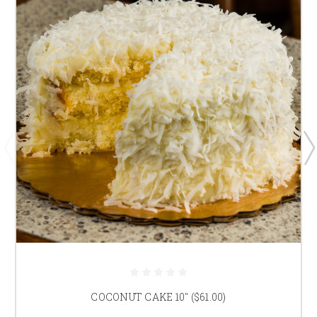
COCONUT CAKE 10" ($61.00)