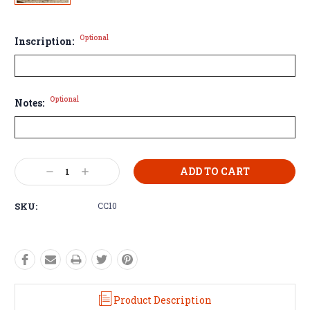
Optional
Inscription:
Optional
Notes:
Current
Decrease
Increase
Stock:
Quantity:
Quantity:
SKU:
CC10
Product Description