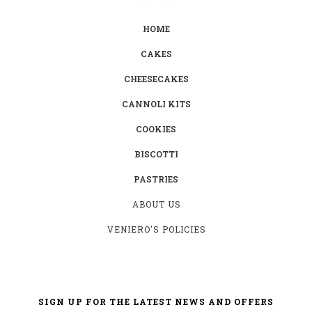
HOME
CAKES
CHEESECAKES
CANNOLI KITS
COOKIES
BISCOTTI
PASTRIES
ABOUT US
VENIERO'S POLICIES
SIGN UP FOR THE LATEST NEWS AND OFFERS