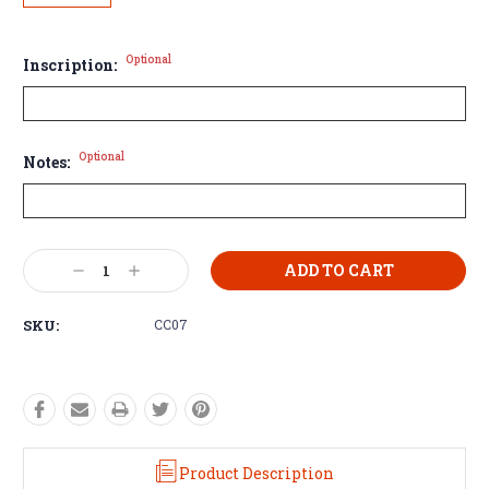
Optional
Inscription:
Optional
Notes:
Current
Decrease
Increase
Stock:
Quantity:
Quantity:
SKU:
CC07
Product Description