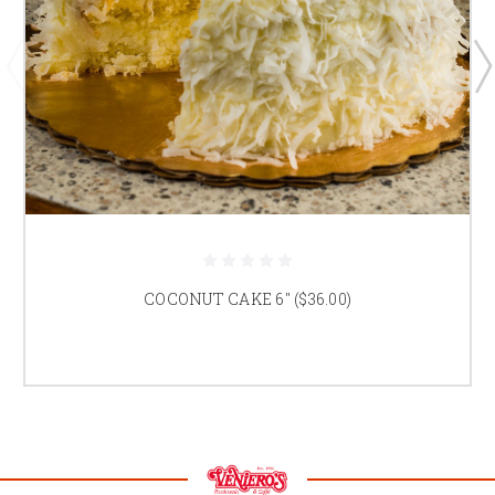
COCONUT CAKE 6" ($36.00)