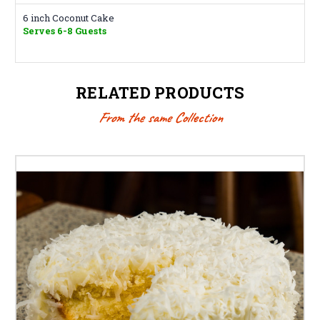
6 inch Coconut Cake
Serves 6-8 Guests
RELATED PRODUCTS
From the same Collection