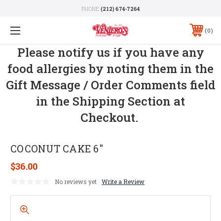
PHONE:
(212) 674-7264
0
Please notify us if you have any
food allergies by noting them in the
Gift Message / Order Comments field
in the Shipping Section at
Checkout.
COCONUT CAKE 6"
$36.00
No reviews yet
Write a Review